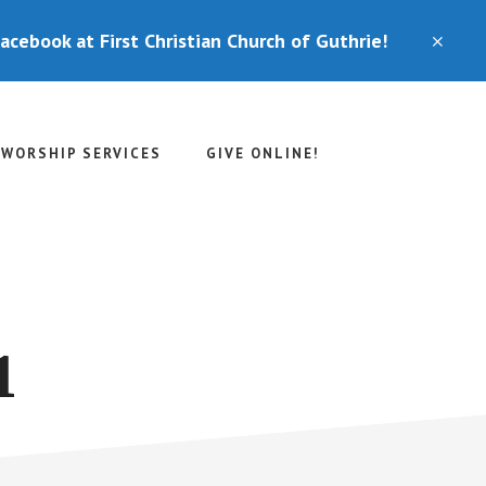
Facebook at First Christian Church of Guthrie!
CLO
TOP
BAN
WORSHIP SERVICES
GIVE ONLINE!
1