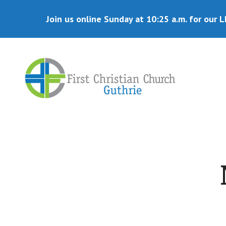
Skip
Skip
to
to
Join us online Sunday at 10:25 a.m. for our L
main
primary
content
sidebar
Disciples
of
Christ