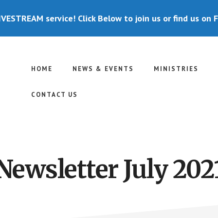
IVESTREAM service! Click Below to join us or find us on 
HOME
NEWS & EVENTS
MINISTRIES
CONTACT US
Newsletter July 202