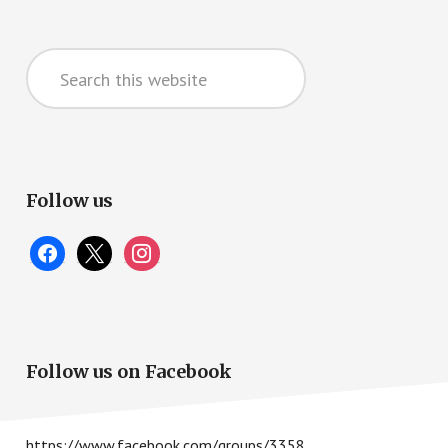
Primary
Search
Sidebar
this
website
Follow us
facebook
x
instagram
Follow us on Facebook
https://www.facebook.com/groups/3358