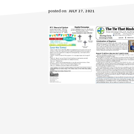
posted on
JULY 27, 2021