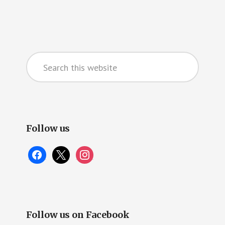
Primary
Search
Sidebar
this
website
Follow us
facebook
x
instagram
Follow us on Facebook