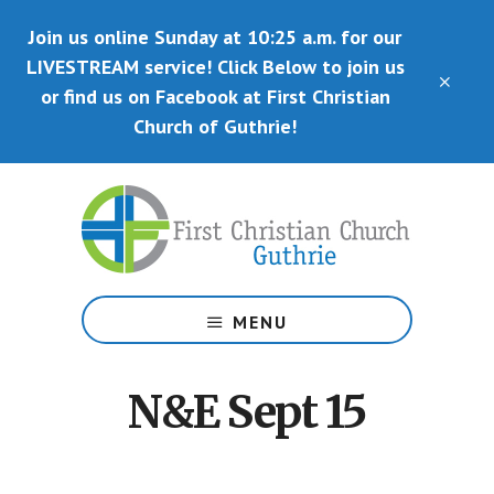
Skip
Skip
Join us online Sunday at 10:25 a.m. for our
to
to
main
primary
LIVESTREAM service! Click Below to join us
CLO
content
sidebar
or find us on Facebook at First Christian
TOP
BAN
Church of Guthrie!
Disciples
of
MENU
Christ
N&E Sept 15