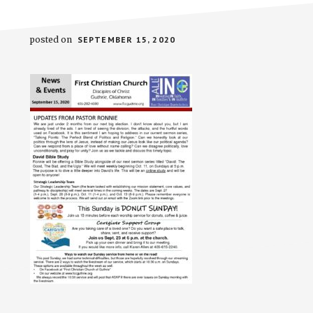
posted on
SEPTEMBER 15, 2020