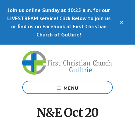
Skip
Skip
Join us online Sunday at 10:25 a.m. for our
to
to
main
primary
LIVESTREAM service! Click Below to join us
CLO
content
sidebar
or find us on Facebook at First Christian
TOP
BAN
Church of Guthrie!
Disciples
of
MENU
Christ
N&E Oct 20