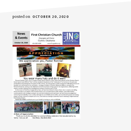
posted on
OCTOBER 20, 2020