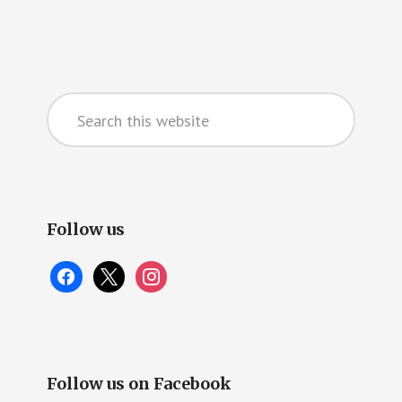
Primary
Search
Sidebar
this
website
Follow us
facebook
x
instagram
Follow us on Facebook