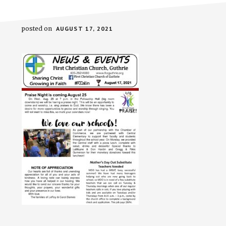
posted on
AUGUST 17, 2021