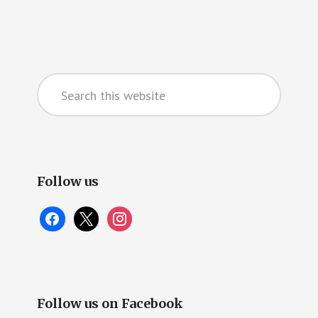
Primary
Search
Sidebar
this
website
Follow us
facebook
x
instagram
Follow us on Facebook